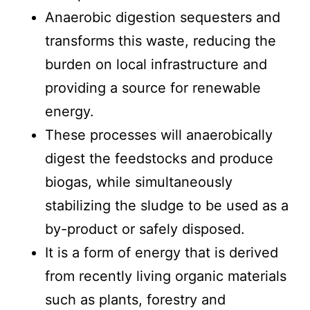
Anaerobic digestion sequesters and
transforms this waste, reducing the
burden on local infrastructure and
providing a source for renewable
energy.
These processes will anaerobically
digest the feedstocks and produce
biogas, while simultaneously
stabilizing the sludge to be used as a
by-product or safely disposed.
It is a form of energy that is derived
from recently living organic materials
such as plants, forestry and