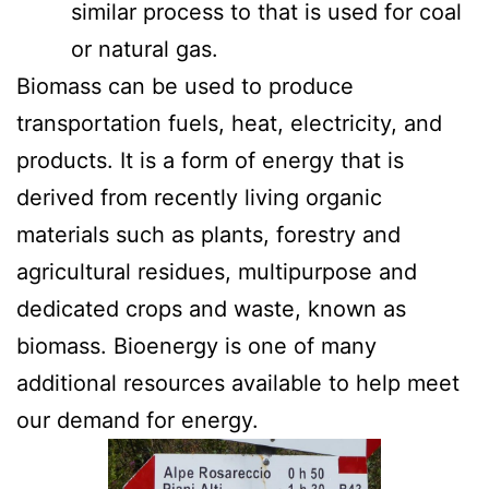
similar process to that is used for coal
or natural gas.
Biomass can be used to produce
transportation fuels, heat, electricity, and
products. It is a form of energy that is
derived from recently living organic
materials such as plants, forestry and
agricultural residues, multipurpose and
dedicated crops and waste, known as
biomass. Bioenergy is one of many
additional resources available to help meet
our demand for energy.