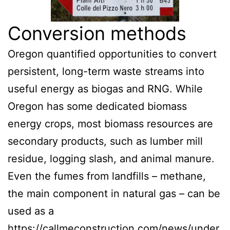
Conversion methods
Oregon quantified opportunities to convert
persistent, long-term waste streams into
useful energy as biogas and RNG. While
Oregon has some dedicated biomass
energy crops, most biomass resources are
secondary products, such as lumber mill
residue, logging slash, and animal manure.
Even the fumes from landfills – methane,
the main component in natural gas – can be
used as a
https://callmeconstruction.com/news/under