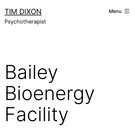
Skip
TIM DIXON
Menu
to
Psychotherapist
content
Bailey
Bioenergy
Facility