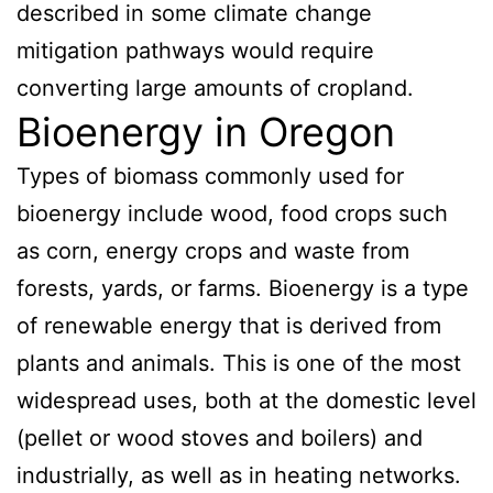
described in some climate change
mitigation pathways would require
converting large amounts of cropland.
Bioenergy in Oregon
Types of biomass commonly used for
bioenergy include wood, food crops such
as corn, energy crops and waste from
forests, yards, or farms. Bioenergy is a type
of renewable energy that is derived from
plants and animals. This is one of the most
widespread uses, both at the domestic level
(pellet or wood stoves and boilers) and
industrially, as well as in heating networks.