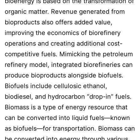
bioenergy is based on the transformation of
organic matter. Revenue generated from
bioproducts also offers added value,
improving the economics of biorefinery
operations and creating additional cost-
competitive fuels. Mimicking the petroleum
refinery model, integrated biorefineries can
produce bioproducts alongside biofuels.
Biofuels include cellulosic ethanol,
biodiesel, and hydrocarbon “drop-in” fuels.
Biomass is a type of energy resource that
can be converted into liquid fuels—known
as biofuels—for transportation. Biomass can
be converted into energy through various