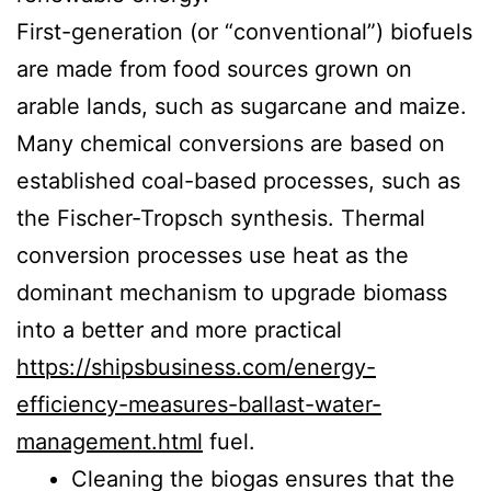
First-generation (or “conventional”) biofuels
are made from food sources grown on
arable lands, such as sugarcane and maize.
Many chemical conversions are based on
established coal-based processes, such as
the Fischer-Tropsch synthesis. Thermal
conversion processes use heat as the
dominant mechanism to upgrade biomass
into a better and more practical
https://shipsbusiness.com/energy-
efficiency-measures-ballast-water-
management.html
fuel.
Cleaning the biogas ensures that the