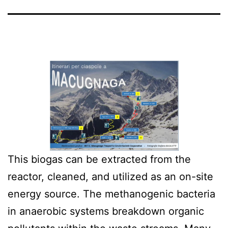
This biogas can be extracted from the
reactor, cleaned, and utilized as an on-site
energy source. The methanogenic bacteria
in anaerobic systems breakdown organic