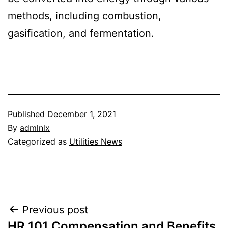
methods, including combustion,
gasification, and fermentation.
Published
December 1, 2021
By
admlnlx
Categorized as
Utilities News
Post
Previous post
HR 101 Compensation and Benefits