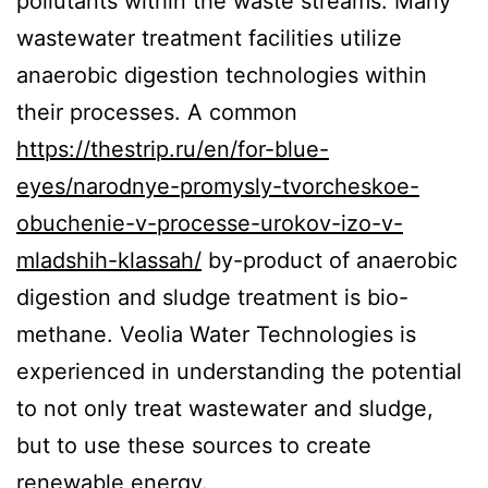
pollutants within the waste streams. Many
wastewater treatment facilities utilize
anaerobic digestion technologies within
their processes. A common
https://thestrip.ru/en/for-blue-
eyes/narodnye-promysly-tvorcheskoe-
obuchenie-v-processe-urokov-izo-v-
mladshih-klassah/
by-product of anaerobic
digestion and sludge treatment is bio-
methane. Veolia Water Technologies is
experienced in understanding the potential
to not only treat wastewater and sludge,
but to use these sources to create
renewable energy.