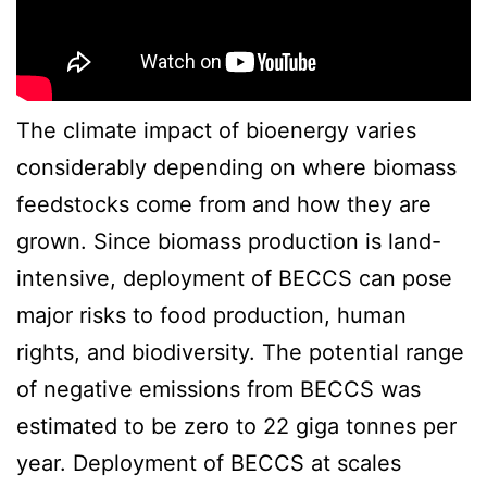
The climate impact of bioenergy varies
considerably depending on where biomass
feedstocks come from and how they are
grown. Since biomass production is land-
intensive, deployment of BECCS can pose
major risks to food production, human
rights, and biodiversity. The potential range
of negative emissions from BECCS was
estimated to be zero to 22 giga tonnes per
year. Deployment of BECCS at scales