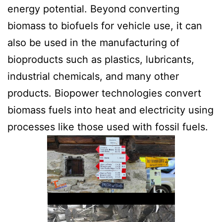
energy potential. Beyond converting
biomass to biofuels for vehicle use, it can
also be used in the manufacturing of
bioproducts such as plastics, lubricants,
industrial chemicals, and many other
products. Biopower technologies convert
biomass fuels into heat and electricity using
processes like those used with fossil fuels.