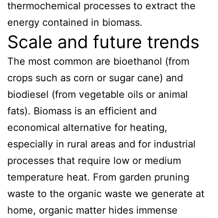
thermochemical processes to extract the
energy contained in biomass.
Scale and future trends
The most common are bioethanol (from
crops such as corn or sugar cane) and
biodiesel (from vegetable oils or animal
fats). Biomass is an efficient and
economical alternative for heating,
especially in rural areas and for industrial
processes that require low or medium
temperature heat. From garden pruning
waste to the organic waste we generate at
home, organic matter hides immense