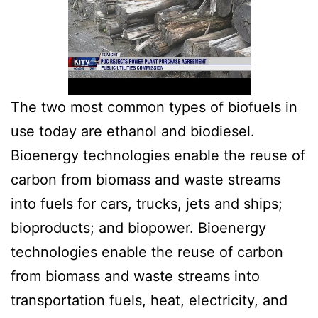
The two most common types of biofuels in
use today are ethanol and biodiesel.
Bioenergy technologies enable the reuse of
carbon from biomass and waste streams
into fuels for cars, trucks, jets and ships;
bioproducts; and biopower. Bioenergy
technologies enable the reuse of carbon
from biomass and waste streams into
transportation fuels, heat, electricity, and