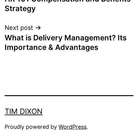
navigation
Strategy
Next post
What is Delivery Management? Its
Importance & Advantages
TIM DIXON
Proudly powered by
WordPress
.