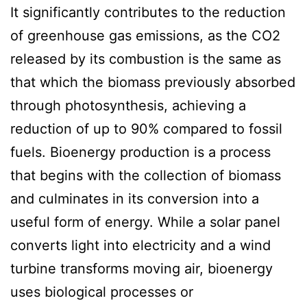
It significantly contributes to the reduction
of greenhouse gas emissions, as the CO2
released by its combustion is the same as
that which the biomass previously absorbed
through photosynthesis, achieving a
reduction of up to 90% compared to fossil
fuels. Bioenergy production is a process
that begins with the collection of biomass
and culminates in its conversion into a
useful form of energy. While a solar panel
converts light into electricity and a wind
turbine transforms moving air, bioenergy
uses biological processes or