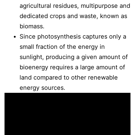
agricultural residues, multipurpose and
dedicated crops and waste, known as
biomass.
Since photosynthesis captures only a
small fraction of the energy in
sunlight, producing a given amount of
bioenergy requires a large amount of
land compared to other renewable
energy sources.