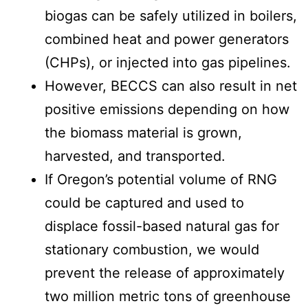
biogas can be safely utilized in boilers,
combined heat and power generators
(CHPs), or injected into gas pipelines.
However, BECCS can also result in net
positive emissions depending on how
the biomass material is grown,
harvested, and transported.
If Oregon’s potential volume of RNG
could be captured and used to
displace fossil-based natural gas for
stationary combustion, we would
prevent the release of approximately
two million metric tons of greenhouse