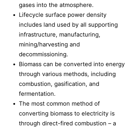
gases into the atmosphere.
Lifecycle surface power density
includes land used by all supporting
infrastructure, manufacturing,
mining/harvesting and
decommissioning.
Biomass can be converted into energy
through various methods, including
combustion, gasification, and
fermentation.
The most common method of
converting biomass to electricity is
through direct-fired combustion – a