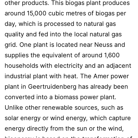
other products. This biogas plant produces
around 15,000 cubic metres of biogas per
day, which is processed to natural gas
quality and fed into the local natural gas
grid. One plant is located near Neuss and
supplies the equivalent of around 1,600
households with electricity and an adjacent
industrial plant with heat. The Amer power
plant in Geertruidenberg has already been
converted into a biomass power plant.
Unlike other renewable sources, such as
solar energy or wind energy, which capture
energy directly from the sun or the wind,