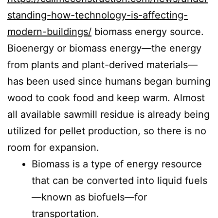
standing-how-technology-is-affecting-
modern-buildings/
biomass energy source.
Bioenergy or biomass energy—the energy
from plants and plant-derived materials—
has been used since humans began burning
wood to cook food and keep warm. Almost
all available sawmill residue is already being
utilized for pellet production, so there is no
room for expansion.
Biomass is a type of energy resource
that can be converted into liquid fuels
—known as biofuels—for
transportation.