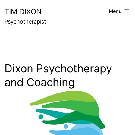
Skip
TIM DIXON
Menu
to
Psychotherapist
content
Dixon Psychotherapy
and Coaching