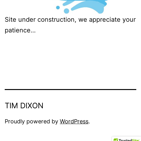
Site under construction, we appreciate your
patience…
TIM DIXON
Proudly powered by
WordPress
.