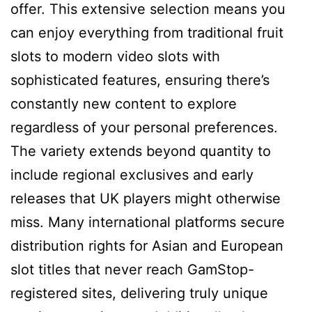
offer. This extensive selection means you
can enjoy everything from traditional fruit
slots to modern video slots with
sophisticated features, ensuring there’s
constantly new content to explore
regardless of your personal preferences.
The variety extends beyond quantity to
include regional exclusives and early
releases that UK players might otherwise
miss. Many international platforms secure
distribution rights for Asian and European
slot titles that never reach GamStop-
registered sites, delivering truly unique