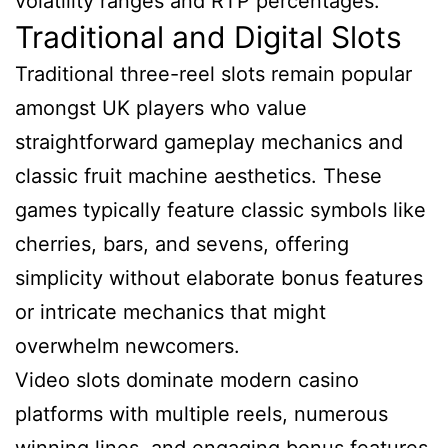
volatility ranges and RTP percentages.
Traditional and Digital Slots
Traditional three-reel slots remain popular
amongst UK players who value
straightforward gameplay mechanics and
classic fruit machine aesthetics. These
games typically feature classic symbols like
cherries, bars, and sevens, offering
simplicity without elaborate bonus features
or intricate mechanics that might
overwhelm newcomers.
Video slots dominate modern casino
platforms with multiple reels, numerous
winning lines, and engaging bonus features