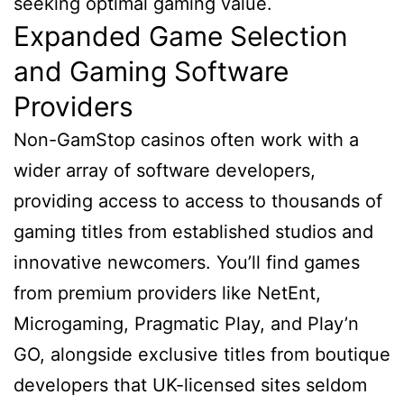
seeking optimal gaming value.
Expanded Game Selection
and Gaming Software
Providers
Non-GamStop casinos often work with a
wider array of software developers,
providing access to access to thousands of
gaming titles from established studios and
innovative newcomers. You’ll find games
from premium providers like NetEnt,
Microgaming, Pragmatic Play, and Play’n
GO, alongside exclusive titles from boutique
developers that UK-licensed sites seldom