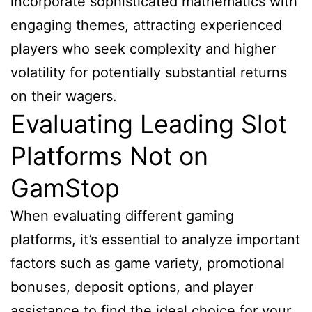
incorporate sophisticated mathematics with
engaging themes, attracting experienced
players who seek complexity and higher
volatility for potentially substantial returns
on their wagers.
Evaluating Leading Slot
Platforms Not on
GamStop
When evaluating different gaming
platforms, it’s essential to analyze important
factors such as game variety, promotional
bonuses, deposit options, and player
assistance to find the ideal choice for your