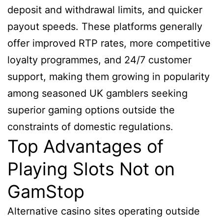
deposit and withdrawal limits, and quicker
payout speeds. These platforms generally
offer improved RTP rates, more competitive
loyalty programmes, and 24/7 customer
support, making them growing in popularity
among seasoned UK gamblers seeking
superior gaming options outside the
constraints of domestic regulations.
Top Advantages of
Playing Slots Not on
GamStop
Alternative casino sites operating outside