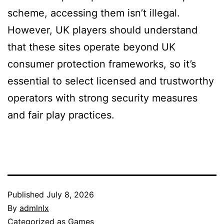
scheme, accessing them isn’t illegal.
However, UK players should understand
that these sites operate beyond UK
consumer protection frameworks, so it’s
essential to select licensed and trustworthy
operators with strong security measures
and fair play practices.
Published
July 8, 2026
By
admlnlx
Categorized as
Games