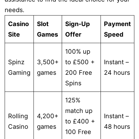
needs.
Casino
Slot
Sign-Up
Payment
Site
Games
Offer
Speed
100% up
Spinz
3,500+
to £500 +
Instant –
Gaming
games
200 Free
24 hours
Spins
125%
match up
Rolling
4,200+
Instant –
to £400 +
Casino
games
48 hours
100 Free