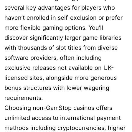
several key advantages for players who
haven’t enrolled in self-exclusion or prefer
more flexible gaming options. You’ll
discover significantly larger game libraries
with thousands of slot titles from diverse
software providers, often including
exclusive releases not available on UK-
licensed sites, alongside more generous
bonus structures with lower wagering
requirements.
Choosing non-GamStop casinos offers
unlimited access to international payment
methods including cryptocurrencies, higher