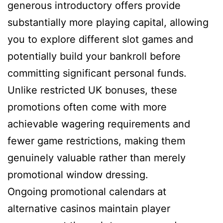
generous introductory offers provide
substantially more playing capital, allowing
you to explore different slot games and
potentially build your bankroll before
committing significant personal funds.
Unlike restricted UK bonuses, these
promotions often come with more
achievable wagering requirements and
fewer game restrictions, making them
genuinely valuable rather than merely
promotional window dressing.
Ongoing promotional calendars at
alternative casinos maintain player