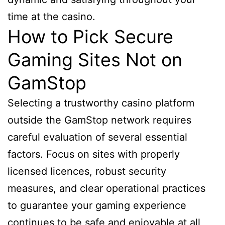
time at the casino.
How to Pick Secure
Gaming Sites Not on
GamStop
Selecting a trustworthy casino platform
outside the GamStop network requires
careful evaluation of several essential
factors. Focus on sites with properly
licensed licences, robust security
measures, and clear operational practices
to guarantee your gaming experience
continues to be safe and enjoyable at all