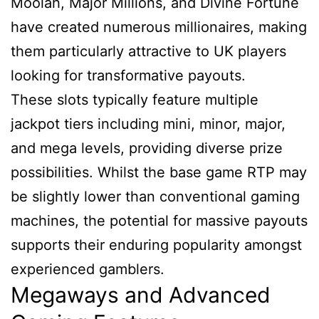
Moolah, Major Millions, and Divine Fortune
have created numerous millionaires, making
them particularly attractive to UK players
looking for transformative payouts.
These slots typically feature multiple
jackpot tiers including mini, minor, major,
and mega levels, providing diverse prize
possibilities. Whilst the base game RTP may
be slightly lower than conventional gaming
machines, the potential for massive payouts
supports their enduring popularity amongst
experienced gamblers.
Megaways and Advanced