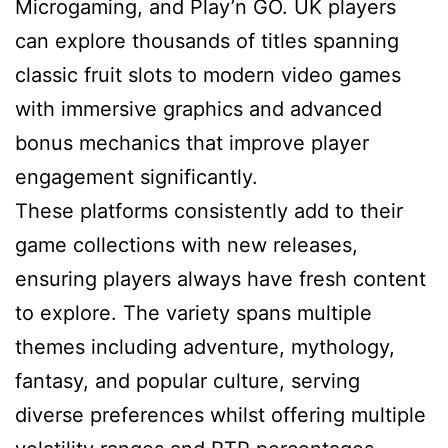
Microgaming, and Play’n GO. UK players
can explore thousands of titles spanning
classic fruit slots to modern video games
with immersive graphics and advanced
bonus mechanics that improve player
engagement significantly.
These platforms consistently add to their
game collections with new releases,
ensuring players always have fresh content
to explore. The variety spans multiple
themes including adventure, mythology,
fantasy, and popular culture, serving
diverse preferences whilst offering multiple