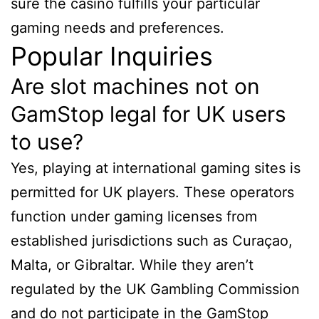
sure the casino fulfills your particular
gaming needs and preferences.
Popular Inquiries
Are slot machines not on
GamStop legal for UK users
to use?
Yes, playing at international gaming sites is
permitted for UK players. These operators
function under gaming licenses from
established jurisdictions such as Curaçao,
Malta, or Gibraltar. While they aren’t
regulated by the UK Gambling Commission
and do not participate in the GamStop