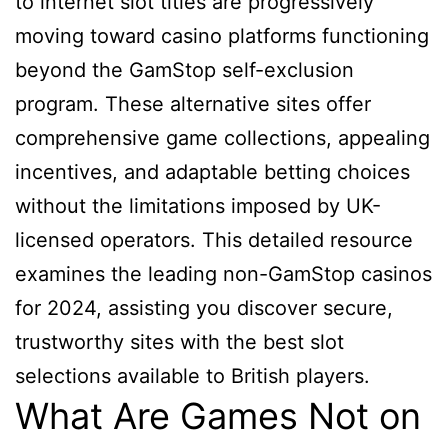
to internet slot titles are progressively
moving toward casino platforms functioning
beyond the GamStop self-exclusion
program. These alternative sites offer
comprehensive game collections, appealing
incentives, and adaptable betting choices
without the limitations imposed by UK-
licensed operators. This detailed resource
examines the leading non-GamStop casinos
for 2024, assisting you discover secure,
trustworthy sites with the best slot
selections available to British players.
What Are Games Not on