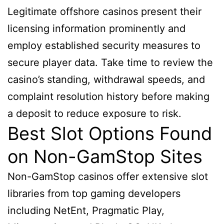
Legitimate offshore casinos present their
licensing information prominently and
employ established security measures to
secure player data. Take time to review the
casino’s standing, withdrawal speeds, and
complaint resolution history before making
a deposit to reduce exposure to risk.
Best Slot Options Found
on Non-GamStop Sites
Non-GamStop casinos offer extensive slot
libraries from top gaming developers
including NetEnt, Pragmatic Play,