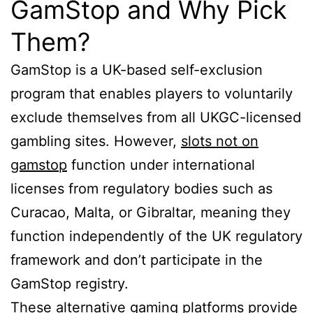
GamStop and Why Pick
Them?
GamStop is a UK-based self-exclusion
program that enables players to voluntarily
exclude themselves from all UKGC-licensed
gambling sites. However,
slots not on
gamstop
function under international
licenses from regulatory bodies such as
Curacao, Malta, or Gibraltar, meaning they
function independently of the UK regulatory
framework and don’t participate in the
GamStop registry.
These alternative gaming platforms provide