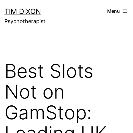
Skip
TIM DIXON
Menu
to
Psychotherapist
content
Best Slots
Not on
GamStop: