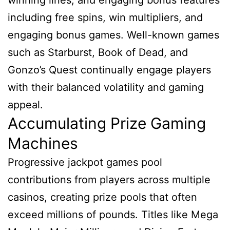
including free spins, win multipliers, and
engaging bonus games. Well-known games
such as Starburst, Book of Dead, and
Gonzo’s Quest continually engage players
with their balanced volatility and gaming
appeal.
Accumulating Prize Gaming
Machines
Progressive jackpot games pool
contributions from players across multiple
casinos, creating prize pools that often
exceed millions of pounds. Titles like Mega