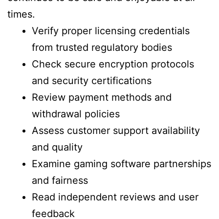
times.
Verify proper licensing credentials
from trusted regulatory bodies
Check secure encryption protocols
and security certifications
Review payment methods and
withdrawal policies
Assess customer support availability
and quality
Examine gaming software partnerships
and fairness
Read independent reviews and user
feedback