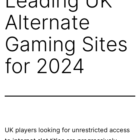
Leading UK
Alternate
Gaming Sites
for 2024
UK players looking for unrestricted access