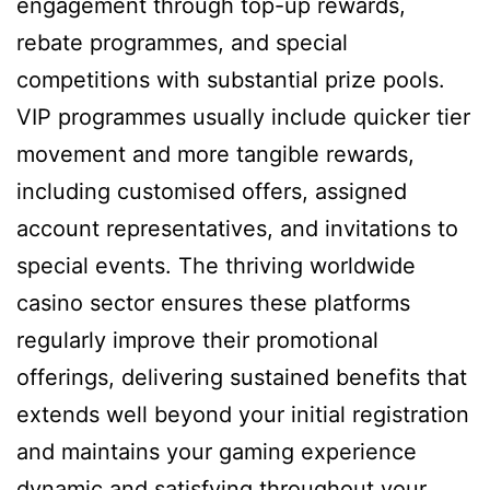
engagement through top-up rewards,
rebate programmes, and special
competitions with substantial prize pools.
VIP programmes usually include quicker tier
movement and more tangible rewards,
including customised offers, assigned
account representatives, and invitations to
special events. The thriving worldwide
casino sector ensures these platforms
regularly improve their promotional
offerings, delivering sustained benefits that
extends well beyond your initial registration
and maintains your gaming experience
dynamic and satisfying throughout your