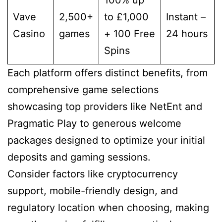
Vave
2,500+
to £1,000
Instant –
Casino
games
+ 100 Free
24 hours
Spins
Each platform offers distinct benefits, from
comprehensive game selections
showcasing top providers like NetEnt and
Pragmatic Play to generous welcome
packages designed to optimize your initial
deposits and gaming sessions.
Consider factors like cryptocurrency
support, mobile-friendly design, and
regulatory location when choosing, making