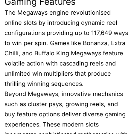
Gaming Features
The Megaways engine revolutionised
online slots by introducing dynamic reel
configurations providing up to 117,649 ways
to win per spin. Games like Bonanza, Extra
Chilli, and Buffalo King Megaways feature
volatile action with cascading reels and
unlimited win multipliers that produce
thrilling winning sequences.
Beyond Megaways, innovative mechanics
such as cluster pays, growing reels, and
buy feature options deliver diverse gaming
experiences. These modern slots