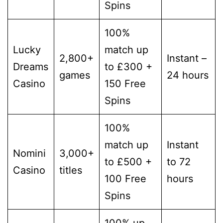
Spins
100%
Lucky
match up
2,800+
Instant –
Dreams
to £300 +
games
24 hours
Casino
150 Free
Spins
100%
match up
Instant
Nomini
3,000+
to £500 +
to 72
Casino
titles
100 Free
hours
Spins
100% up