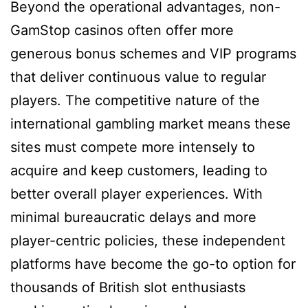
Beyond the operational advantages, non-
GamStop casinos often offer more
generous bonus schemes and VIP programs
that deliver continuous value to regular
players. The competitive nature of the
international gambling market means these
sites must compete more intensely to
acquire and keep customers, leading to
better overall player experiences. With
minimal bureaucratic delays and more
player-centric policies, these independent
platforms have become the go-to option for
thousands of British slot enthusiasts