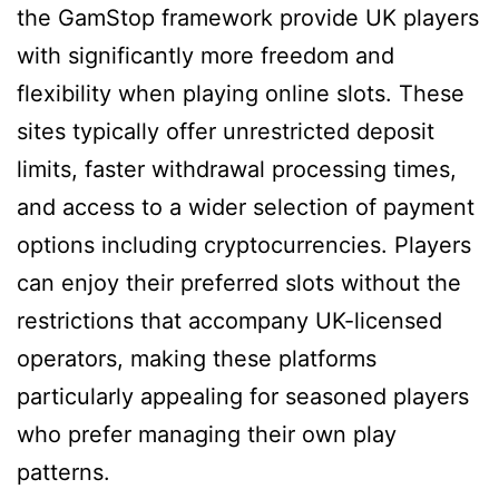
the GamStop framework provide UK players
with significantly more freedom and
flexibility when playing online slots. These
sites typically offer unrestricted deposit
limits, faster withdrawal processing times,
and access to a wider selection of payment
options including cryptocurrencies. Players
can enjoy their preferred slots without the
restrictions that accompany UK-licensed
operators, making these platforms
particularly appealing for seasoned players
who prefer managing their own play
patterns.