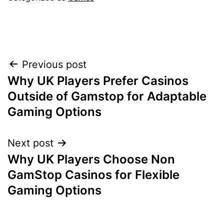
Post
Previous post
Why UK Players Prefer Casinos
navigation
Outside of Gamstop for Adaptable
Gaming Options
Next post
Why UK Players Choose Non
GamStop Casinos for Flexible
Gaming Options