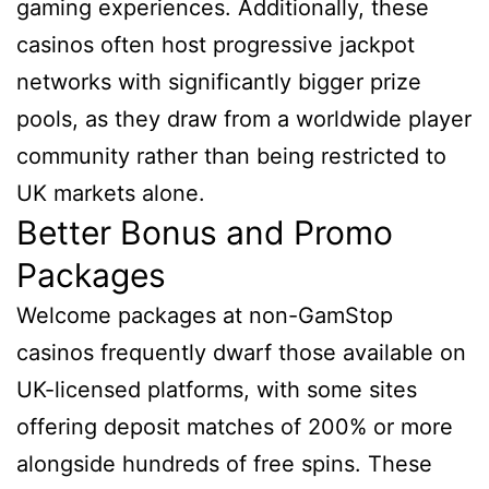
gaming experiences. Additionally, these
casinos often host progressive jackpot
networks with significantly bigger prize
pools, as they draw from a worldwide player
community rather than being restricted to
UK markets alone.
Better Bonus and Promo
Packages
Welcome packages at non-GamStop
casinos frequently dwarf those available on
UK-licensed platforms, with some sites
offering deposit matches of 200% or more
alongside hundreds of free spins. These