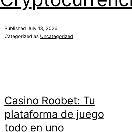
Published
July 13, 2026
Categorized as
Uncategorized
Casino Roobet: Tu
plataforma de juego
todo en uno