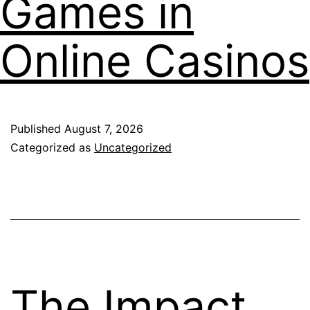
Games in
Online Casinos
Published
August 7, 2026
Categorized as
Uncategorized
The Impact