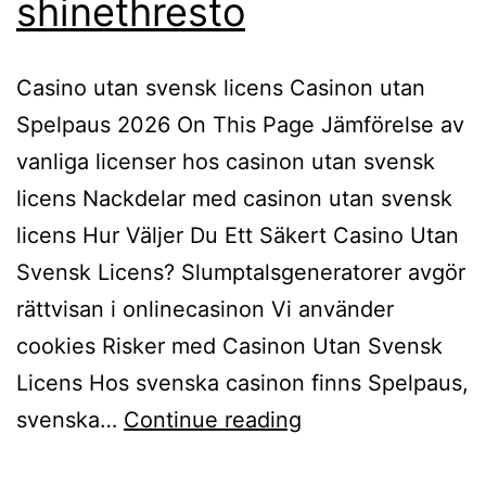
shinethresto
Casino utan svensk licens Casinon utan
Spelpaus 2026 On This Page Jämförelse av
vanliga licenser hos casinon utan svensk
licens Nackdelar med casinon utan svensk
licens Hur Väljer Du Ett Säkert Casino Utan
Svensk Licens? Slumptalsgeneratorer avgör
rättvisan i onlinecasinon Vi använder
cookies Risker med Casinon Utan Svensk
Licens Hos svenska casinon finns Spelpaus,
casinoutansvenskl
svenska…
Continue reading