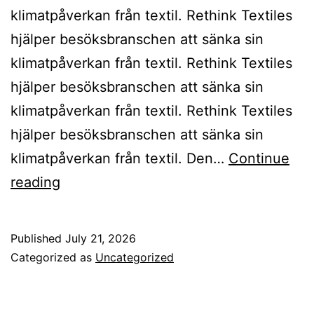
klimatpåverkan från textil. Rethink Textiles
hjälper besöksbranschen att sänka sin
klimatpåverkan från textil. Rethink Textiles
hjälper besöksbranschen att sänka sin
klimatpåverkan från textil. Rethink Textiles
hjälper besöksbranschen att sänka sin
klimatpåverkan från textil. Den…
Continue
harunik
reading
Published
July 21, 2026
Categorized as
Uncategorized