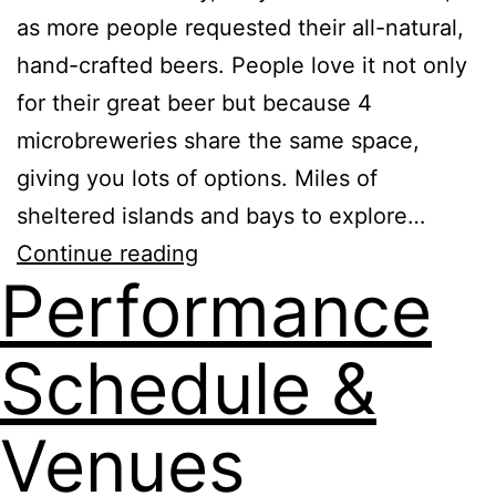
as more people requested their all-natural,
hand-crafted beers. People love it not only
for their great beer but because 4
microbreweries share the same space,
giving you lots of options. Miles of
sheltered islands and bays to explore…
Continue reading
Performance
Schedule &
Venues