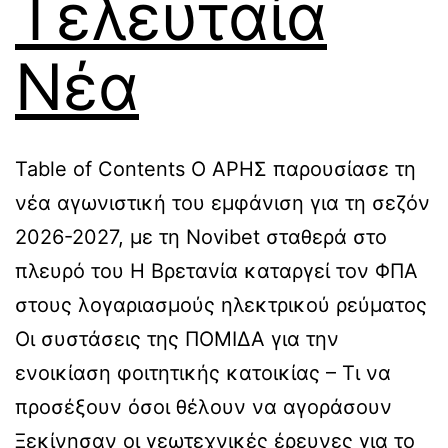
Τελευταία
Νέα
Table of Contents Ο ΑΡΗΣ παρουσίασε τη
νέα αγωνιστική του εμφάνιση για τη σεζόν
2026-2027, με τη Novibet σταθερά στο
πλευρό του Η Βρετανία καταργεί τον ΦΠΑ
στους λογαριασμούς ηλεκτρικού ρεύματος
Οι συστάσεις της ΠΟΜΙΔΑ για την
ενοικίαση φοιτητικής κατοικίας – Τι να
προσέξουν όσοι θέλουν να αγοράσουν
Ξεκίνησαν οι γεωτεχνικές έρευνες για το