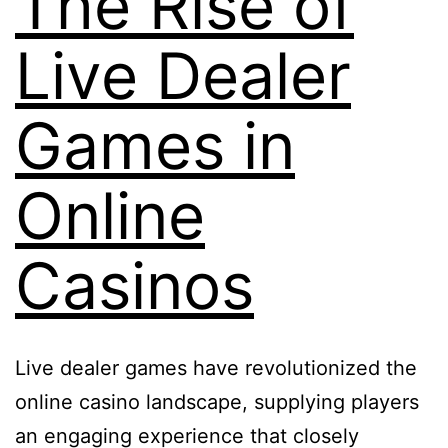
The Rise of
Live Dealer
Games in
Online
Casinos
Live dealer games have revolutionized the
online casino landscape, supplying players
an engaging experience that closely