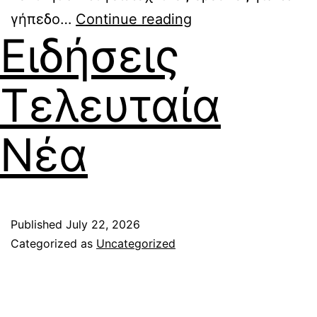
γήπεδο…
Continue reading
Ειδήσεις
Τελευταία
Νέα
Published
July 22, 2026
Categorized as
Uncategorized