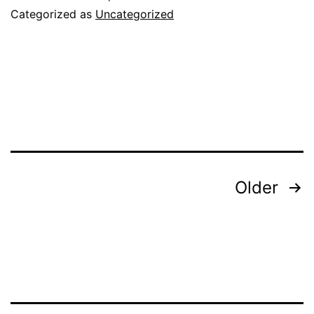
plat
Categorized as
Uncategorized
de
jueg
todo
en
uno
Posts
Older
pagination