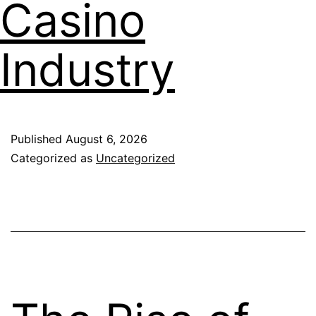
Casino
Industry
Published
August 6, 2026
Categorized as
Uncategorized