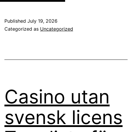
Published
July 19, 2026
Categorized as
Uncategorized
Casino utan
svensk licens