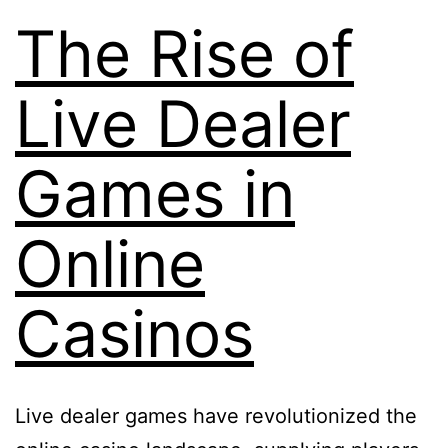
The Rise of
Live Dealer
Games in
Online
Casinos
Live dealer games have revolutionized the