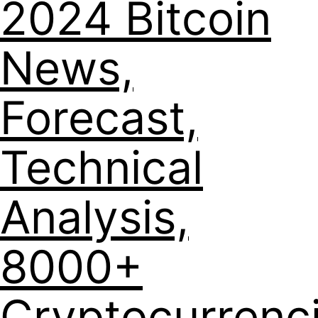
2024 Bitcoin
News,
Forecast,
Technical
Analysis,
8000+
Cryptocurrenc