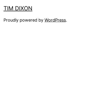
TIM DIXON
Proudly powered by
WordPress
.