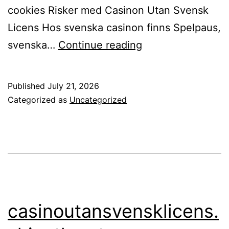
cookies Risker med Casinon Utan Svensk
Licens Hos svenska casinon finns Spelpaus,
casinoutansvenskl
svenska…
Continue reading
Published
July 21, 2026
Categorized as
Uncategorized
casinoutansvensklicens.