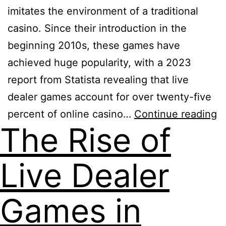
imitates the environment of a traditional
casino. Since their introduction in the
beginning 2010s, these games have
achieved huge popularity, with a 2023
report from Statista revealing that live
dealer games account for over twenty-five
percent of online casino…
Continue reading
The Rise of
Live Dealer
Games in