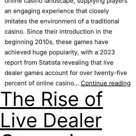
online casino landscape, supplying players
an engaging experience that closely
imitates the environment of a traditional
casino. Since their introduction in the
beginning 2010s, these games have
achieved huge popularity, with a 2023
report from Statista revealing that live
dealer games account for over twenty-five
percent of online casino…
Continue reading
The Rise of
Live Dealer