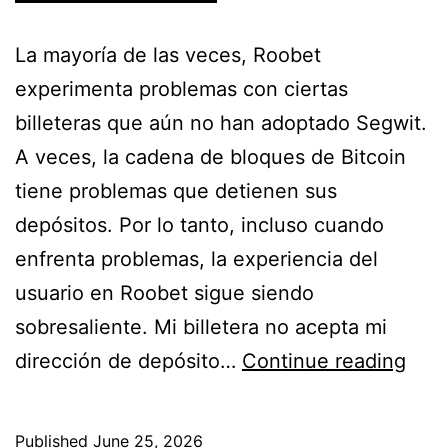
La mayoría de las veces, Roobet
experimenta problemas con ciertas
billeteras que aún no han adoptado Segwit.
A veces, la cadena de bloques de Bitcoin
tiene problemas que detienen sus
depósitos. Por lo tanto, incluso cuando
enfrenta problemas, la experiencia del
usuario en Roobet sigue siendo
sobresaliente. Mi billetera no acepta mi
Cas
dirección de depósito…
Continue reading
Roob
Tu
Published
June 25, 2026