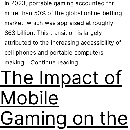
In 2023, portable gaming accounted for
more than 50% of the global online betting
market, which was appraised at roughly
$63 billion. This transition is largely
attributed to the increasing accessibility of
cell phones and portable computers,
making…
Continue reading
The Impact of
Mobile
Gaming on the