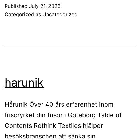
Published
July 21, 2026
Categorized as
Uncategorized
harunik
Hårunik Över 40 års erfarenhet inom
frisöryrket din frisör i Göteborg Table of
Contents Rethink Textiles hjälper
besöksbranschen att sänka sin