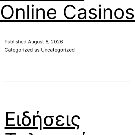
Online Casinos
Published
August 6, 2026
Categorized as
Uncategorized
Ειδήσεις