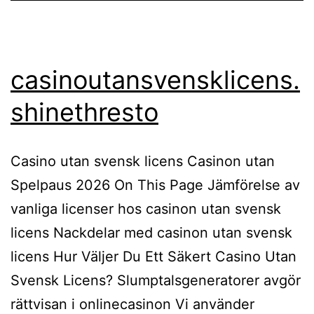
casinoutansvensklicens.
shinethresto
Casino utan svensk licens Casinon utan
Spelpaus 2026 On This Page Jämförelse av
vanliga licenser hos casinon utan svensk
licens Nackdelar med casinon utan svensk
licens Hur Väljer Du Ett Säkert Casino Utan
Svensk Licens? Slumptalsgeneratorer avgör
rättvisan i onlinecasinon Vi använder