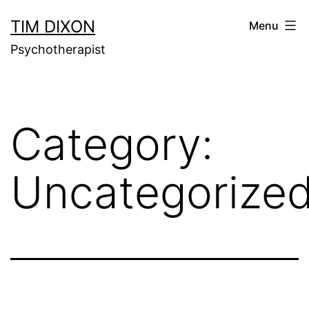
Skip
TIM DIXON
Menu
to
Psychotherapist
content
Category:
Uncategorize