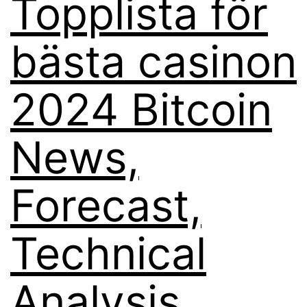
Topplista för
bästa casinon
2024 Bitcoin
News,
Forecast,
Technical
Analysis,