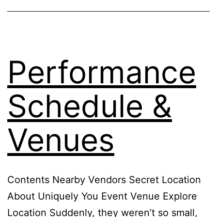
Performance
Schedule &
Venues
Contents Nearby Vendors Secret Location
About Uniquely You Event Venue Explore
Location Suddenly, they weren’t so small,