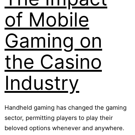
of Mobile
Gaming on
the Casino
Industry
Handheld gaming has changed the gaming
sector, permitting players to play their
beloved options whenever and anywhere.