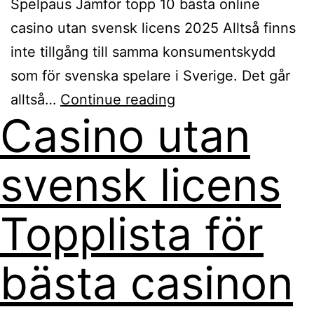
Spelpaus Jämför topp 10 bästa online
casino utan svensk licens 2025 Alltså finns
inte tillgång till samma konsumentskydd
som för svenska spelare i Sverige. Det går
alltså…
Continue reading
Casino utan
svensk licens
Topplista för
bästa casinon