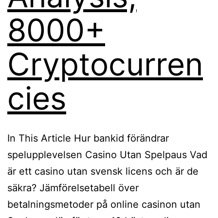
8000+
Cryptocurren
cies
In This Article Hur bankid förändrar
spelupplevelsen Casino Utan Spelpaus Vad
är ett casino utan svensk licens och är de
säkra? Jämförelsetabell över
betalningsmetoder på online casinon utan